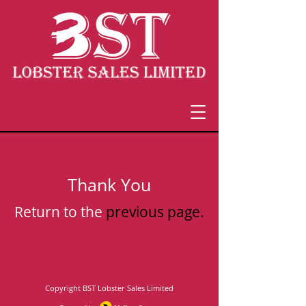
Thank You
Return to the
previous page.
Check out our products
Copyright
BST Lobster Sales Limited